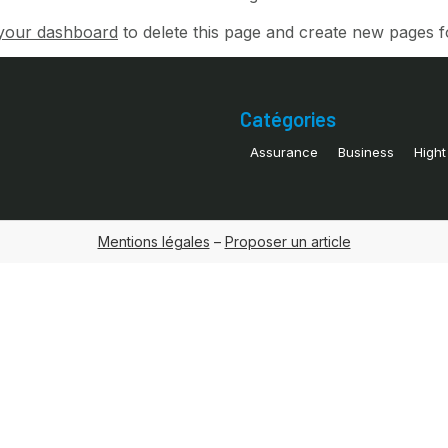
your dashboard
to delete this page and create new pages f
Catégories
Assurance
Business
Hight
Mentions légales
–
Proposer un article