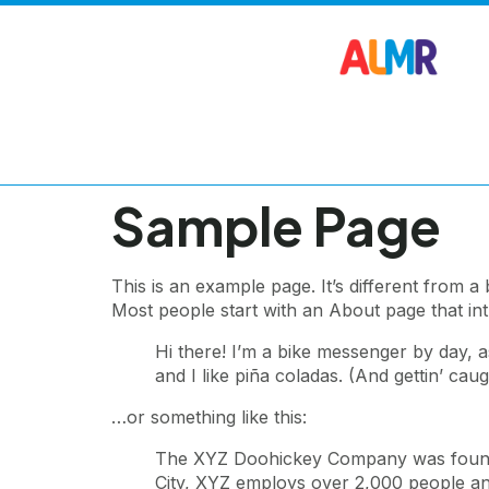
Sample Page
This is an example page. It’s different from a
Most people start with an About page that intro
Hi there! I’m a bike messenger by day, a
and I like piña coladas. (And gettin’ caugh
…or something like this:
The XYZ Doohickey Company was founded 
City, XYZ employs over 2,000 people an