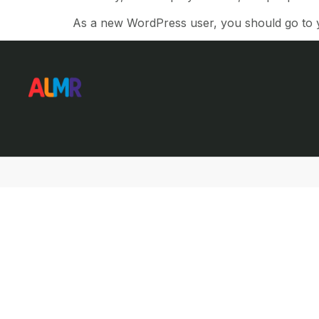
As a new WordPress user, you should go to