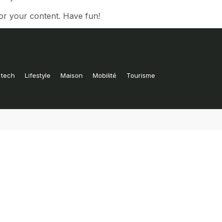
or your content. Have fun!
 tech
Lifestyle
Maison
Mobilité
Tourisme