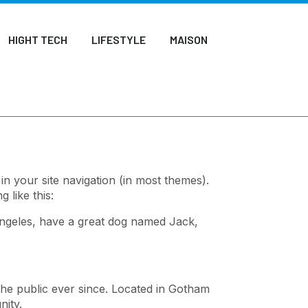
HIGHT TECH
LIFESTYLE
MAISON
 in your site navigation (in most themes).
 like this:
s Angeles, have a great dog named Jack,
he public ever since. Located in Gotham
ity.