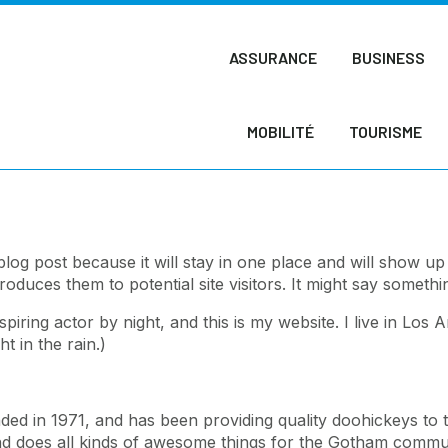
ASSURANCE
BUSINESS
MOBILITÉ
TOURISME
 blog post because it will stay in one place and will show up
duces them to potential site visitors. It might say something
spiring actor by night, and this is my website. I live in Lo
t in the rain.)
in 1971, and has been providing quality doohickeys to t
d does all kinds of awesome things for the Gotham commun